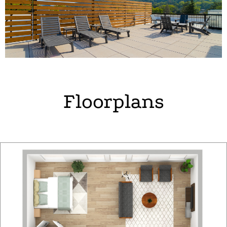
Floorplans