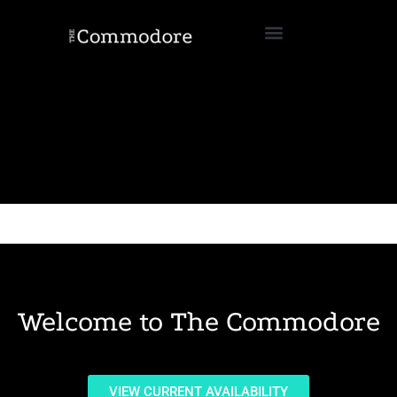
Welcome to The Commodore
VIEW CURRENT AVAILABILITY