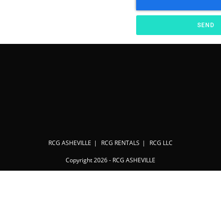
SEND
RCG ASHEVILLE
RCG RENTALS
RCG LLC
Copyright 2026 - RCG ASHEVILLE