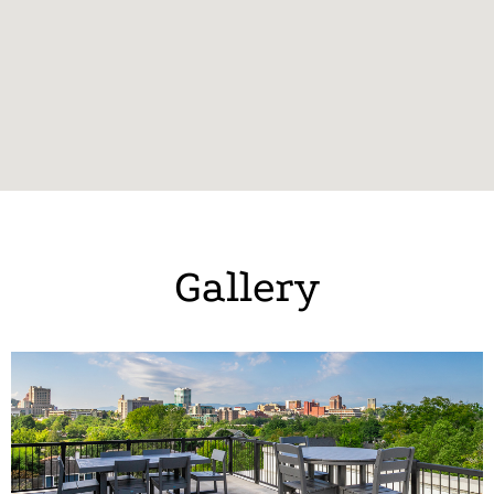
Gallery