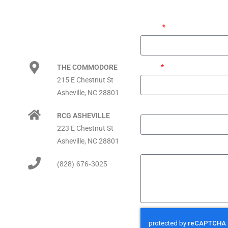
Name
Email
THE COMMODORE
215 E Chestnut St
Asheville, NC 28801
Phone
RCG ASHEVILLE
223 E Chestnut St
Asheville, NC 28801
Message
(828) 676-3025