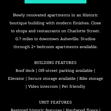
Newly renovated apartments in an Historic
boutique building with modern finishes. Close
to shops and restaurants on Charlotte Street.
0.7 miles to downtown Asheville. Studios
through 2+ bedroom apartments available.
BUILDING FEATURES
Roof deck | Off-street parking available |
Elevator | Secure storage available | Bike storage
| Video intercom | Pet friendly
UNIT FEATURES
Restored historic features | Hardwood floors |