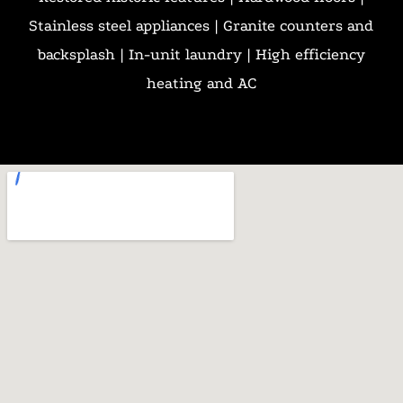
Stainless steel appliances | Granite counters and
backsplash | In-unit laundry | High efficiency
heating and AC